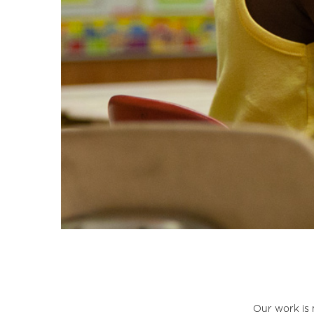
Our work is 