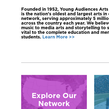
Founded in 1952, Young Audiences Arts 
is the nation's oldest and largest arts i
network, serving approximately 5 millio
across the country each year. We believe
music to media arts and storytelling to
vital to the complete education and ment
students.
Learn More >>
Explore Our
Network