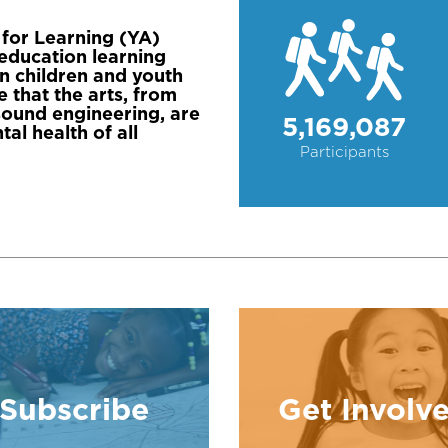
for Learning (YA)
n education learning
n children and youth
 that the arts, from
 sound engineering, are
5,169,087
al health of all
Participants
Subscribe
Get Involv