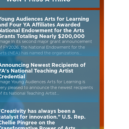
Young Audiences Arts for Learning
and Four YA Affiliates Awarded
National Endowment for the Arts
Grants Totaling Nearly $200,000
Image In its second major grant announcement
of FY2026, the National Endowment for the
Arts (NEA) has named the organizations…
Announcing Newest Recipients of
YA's National Teaching Artist
Credential
mage Young Audiences Arts for Learning is
ery pleased to announce the newest recipients
f its National Teaching Artist…
"Creativity has always been a
catalyst for innovation." U.S. Rep.
Chellie Pingree on the
Transformative Power of Arts