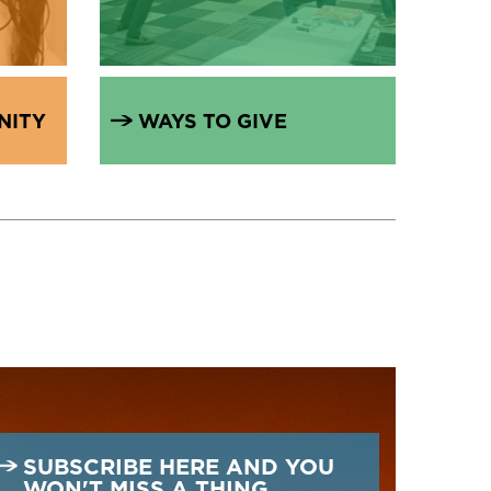
NITY
WAYS TO GIVE
SUBSCRIBE HERE AND YOU
WON'T MISS A THING