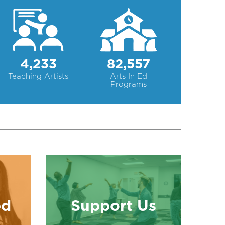
4,233
82,557
Teaching Artists
Arts In Ed
Programs
ed
Support Us