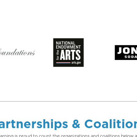
artnerships & Coalitio
arning is proud to count the organizations and coalitions belo