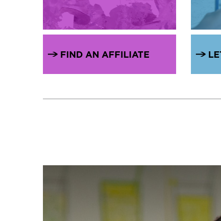
FIND AN AFFILIATE
LE