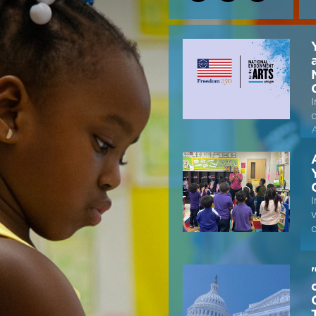
I
v
o