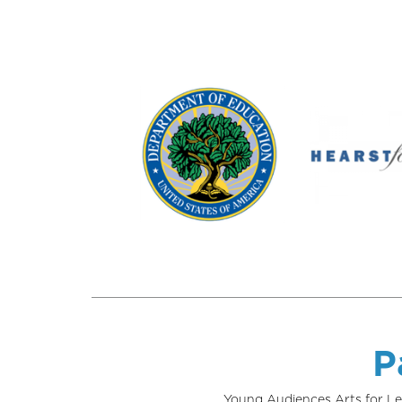
P
Young Audiences Arts for Le