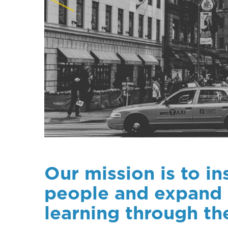
Our mission is to i
people and expand 
learning through th