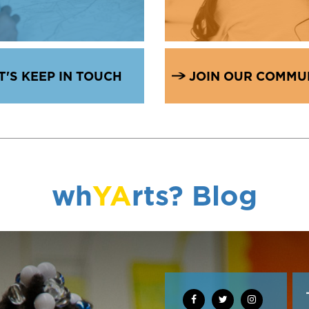
T'S KEEP IN TOUCH
JOIN OUR COMMU
wh
YA
rts? Blog