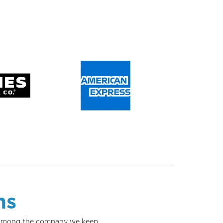
ns
w among the company we keep.