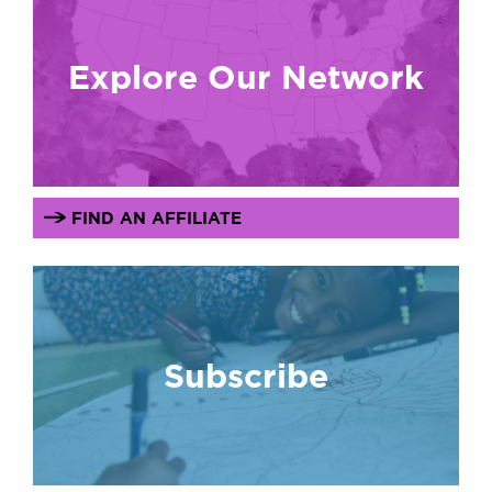
Explore Our Network
FIND AN AFFILIATE
Subscribe