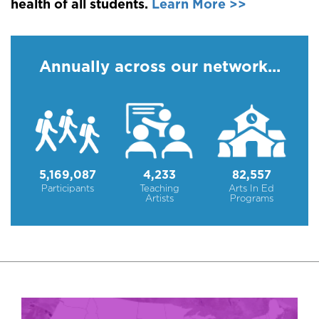
health of all students.
Learn More >>
Annually across our network...
5,169,087
4,233
82,557
Participants
Teaching
Arts In Ed
Artists
Programs