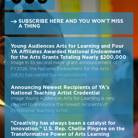
SUBSCRIBE HERE AND YOU WON'T MISS
A THING
Young Audiences Arts for Learning and Four
YA Affiliates Awarded National Endowment
for the Arts Grants Totaling Nearly $200,000
Image In its second major grant announcement of
FY2026, the National Endowment for the Arts
(NEA) has named the organizations…
Announcing Newest Recipients of YA's
National Teaching Artist Credential
Image Young Audiences Arts for Learning is very
pleased to announce the newest recipients of
its National Teaching Artist…
"Creativity has always been a catalyst for
innovation." U.S. Rep. Chellie Pingree on the
Transformative Power of Arts Learning