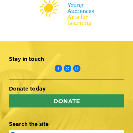
Stay in touch
Donate today
DONATE
Search the site
Search