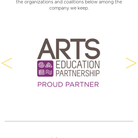
the organizations and coalitions below among the
company we keep.