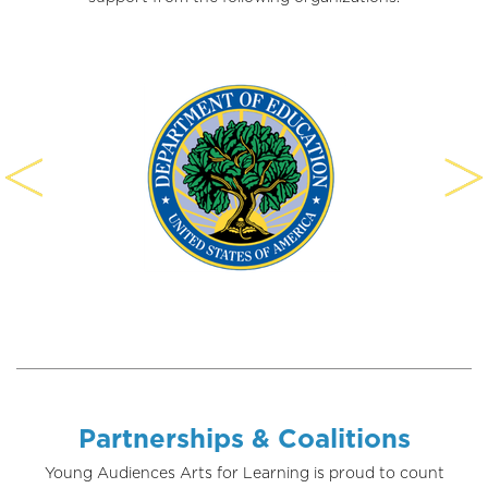
Partnerships & Coalitions
Young Audiences Arts for Learning is proud to count