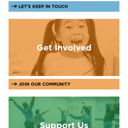
LET'S KEEP IN TOUCH
Get Involved
JOIN OUR COMMUNITY
Support Us