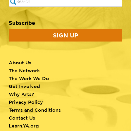
SEARCH
Subscribe
SIGN UP
About Us
Footer
The Network
menu
The Work We Do
Get Involved
Why Arts?
Privacy Policy
Terms and Conditions
Contact Us
Learn.YA.org