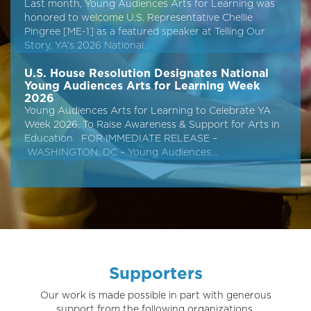
Last month, Young Audiences Arts for Learning was
honored to welcome U.S. Representative Chellie
Pingree [ME-1] as a featured speaker at Telling Our
Story, YA’s 2026 National…
U.S. House Resolution Designates National
Young Audiences Arts for Learning Week
2026
Young Audiences Arts for Learning to Celebrate YA
Week 2026, To Raise Awareness & Support for Arts in
Education FOR IMMEDIATE RELEASE –
WASHINGTON, DC – Young Audiences…
Supporters
Our work is made possible in part with generous
support from the following organizations.