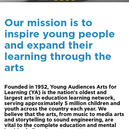
Our mission is to
inspire young people
and expand their
learning through the
arts
Founded in 1952, Young Audiences Arts for
Learning (YA) is the nation's oldest and
largest arts in education learning network,
serving approximately 5 million children and
youth across the country each year. We
believe that the arts, from music to media arts
and storytelling to sound engineering, are
vital to the complete education and mental