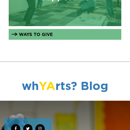
WAYS TO GIVE
wh
YA
rts? Blog