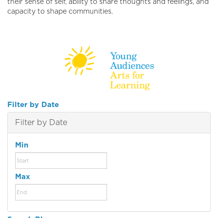
their sense of self, ability to share thoughts and feelings, and
capacity to shape communities.
Filter by Date
Filter by Date
Min
Max