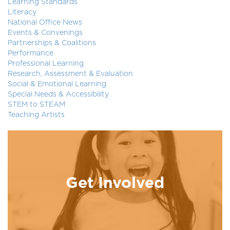
Learning Standards
Literacy
National Office News
Events & Convenings
Partnerships & Coalitions
Performance
Professional Learning
Research, Assessment & Evaluation
Social & Emotional Learning
Special Needs & Accessibility
STEM to STEAM
Teaching Artists
Get Involved