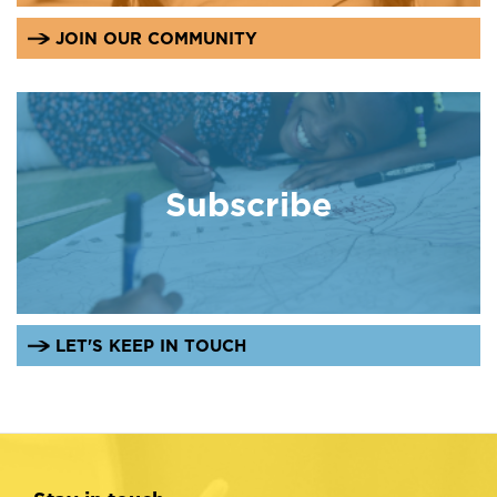
JOIN OUR COMMUNITY
Subscribe
LET'S KEEP IN TOUCH