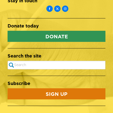
Stay in touch
Donate today
DONATE
Search the site
Search
SEARCH
Subscribe
SIGN UP