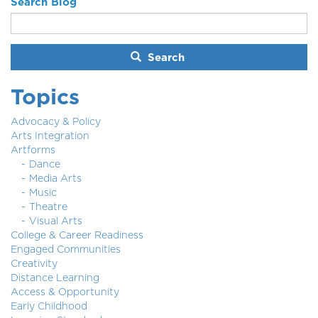
Search Blog
Search
Topics
Advocacy & Policy
Arts Integration
Artforms
Dance
Media Arts
Music
Theatre
Visual Arts
College & Career Readiness
Engaged Communities
Creativity
Distance Learning
Access & Opportunity
Early Childhood