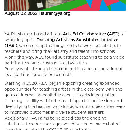
August 02, 2022 | lauren@ya.org
YA Pittsburgh-based affiliate
Arts Ed Collaborative (AEC)
is
wrapping up its
Teaching Artists as Substitutes Initiative
(TASI)
, which set up teaching artists to work as substitute
teachers and bring their artistry and talent into schools.
Along the way, AEC found substitute teaching to be a viable
path for teaching artists in Southwestern
Pennsylvania through the collaboration and cooperation of
local partners and school districts.
Starting in 2020, AEC began exploring creating expanded
opportunities for teaching artists in the classroom with the
goals of increasing equitable access to arts in education,
fostering stability within the teaching artist profession, and
diversifying the teacher workforce, which studies show leads
to improved outcomes in diverse student learners.
Additionally, TASI aims to help address the ongoing
substitute teacher shortage, which has been exacerbated