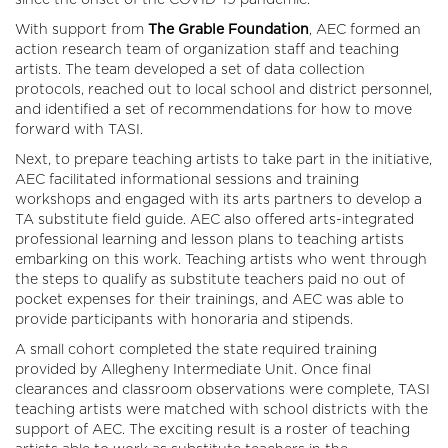
since the onset of the COVID-19 pandemic.
With support from
The
Grable Foundation
, AEC formed an
action research team of organization staff and teaching
artists. The team developed a set of data collection
protocols, reached out to local school and district personnel,
and identified a set of recommendations for how to move
forward with TASI.
Next, to prepare teaching artists to take part in the initiative,
AEC facilitated informational sessions and training
workshops and engaged with its arts partners to develop a
TA substitute field guide. AEC also offered arts-integrated
professional learning and lesson plans to teaching artists
embarking on this work. Teaching artists who went through
the steps to qualify as substitute teachers paid no out of
pocket expenses for their trainings, and AEC was able to
provide participants with honoraria and stipends.
A small cohort completed the state required training
provided by Allegheny Intermediate Unit. Once final
clearances and classroom observations were complete, TASI
teaching artists were matched with school districts with the
support of AEC. The exciting result is a roster of teaching