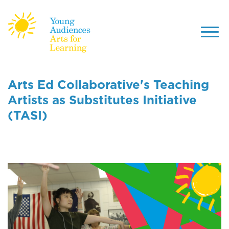
Toggl
navig
Skip
to
Arts Ed Collaborative's Teaching
main
Artists as Substitutes Initiative
content
(TASI)