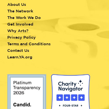
About Us
Footer
The Network
menu
The Work We Do
Get Involved
Why Arts?
Privacy Policy
Terms and Conditions
Contact Us
Learn.YA.org