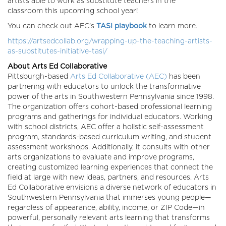
artists able to work as substitute teachers in the
classroom this upcoming school year!
You can check out AEC’s
TASI playbook
to learn more.
https://artsedcollab.org/wrapping-up-the-teaching-artists-
as-substitutes-initiative-tasi/
About Arts Ed Collaborative
Pittsburgh-based
Arts Ed Collaborative (AEC)
has been
partnering with educators to unlock the transformative
power of the arts in Southwestern Pennsylvania since 1998.
The organization offers cohort-based professional learning
programs and gatherings for individual educators. Working
with school districts, AEC offer a holistic self-assessment
program, standards-based curriculum writing, and student
assessment workshops. Additionally, it consults with other
arts organizations to evaluate and improve programs,
creating customized learning experiences that connect the
field at large with new ideas, partners, and resources. Arts
Ed Collaborative envisions a diverse network of educators in
Southwestern Pennsylvania that immerses young people—
regardless of appearance, ability, income, or ZIP Code—in
powerful, personally relevant arts learning that transforms