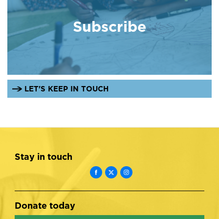
Subscribe
LET'S KEEP IN TOUCH
Stay in touch
Donate today