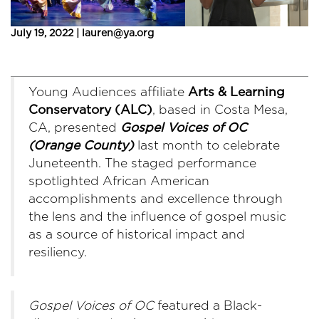
July 19, 2022 | lauren@ya.org
Young Audiences affiliate
Arts & Learning
Conservatory (ALC)
, based in Costa Mesa,
CA, presented
Gospel Voices of OC
(
Orange County)
last month to celebrate
Juneteenth. The staged performance
spotlighted African American
accomplishments and excellence through
the lens and the influence of gospel music
as a source of historical impact and
resiliency.
Gospel Voices of OC
featured a Black-