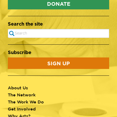
DONATE
Search the site
Search
SEARCH
Subscribe
SIGN UP
About Us
Footer
The Network
menu
The Work We Do
Get Involved
Why Arts?