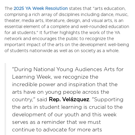
The
2025 YA Week Resolution
states that "arts education,
comprising a rich array of disciplines including dance, music,
theater, media arts, literature, design, and visual arts, is an
essential element of a complete and well-rounded education
for all students." It further
highlights the work of the YA
network and encourages the public to recognize the
important impact of the arts on the development well-being
of students nationwide as well as on society as a whole.
"During National Young Audiences Arts for
Learning Week, we recognize the
incredible power and inspiration that the
arts have on young people across the
country," said
Rep. Velá
zquez
. "Supporting
the arts in student learning is crucial to the
development of our youth and this week
serves as a reminder that we must
continue to advocate for more arts