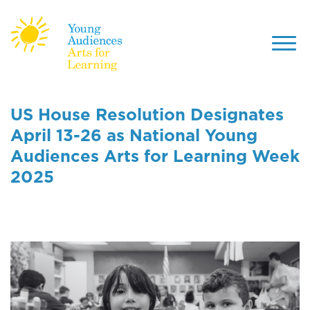
Toggl
navig
Skip
to
US House Resolution Designates
main
April 13-26 as National Young
content
Audiences Arts for Learning Week
2025