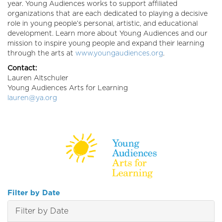
year. Young Audiences works to support affiliated
organizations that are each dedicated to playing a decisive
role in young people’s personal, artistic, and educational
development. Learn more about Young Audiences and our
mission to inspire young people and expand their learning
through the arts at
www.youngaudiences.org
.
Contact:
Lauren Altschuler
Young Audiences Arts for Learning
lauren@ya.org
Filter by Date
Filter by Date