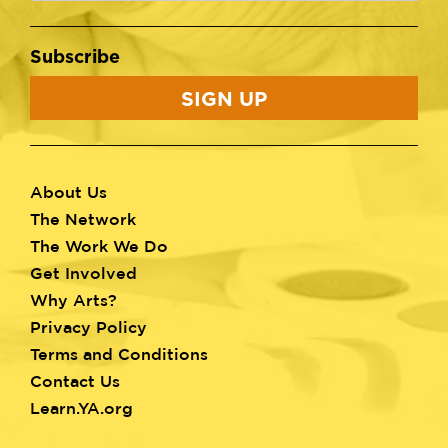
Subscribe
SIGN UP
About Us
Footer
The Network
menu
The Work We Do
Get Involved
Why Arts?
Privacy Policy
Terms and Conditions
Contact Us
Learn.YA.org