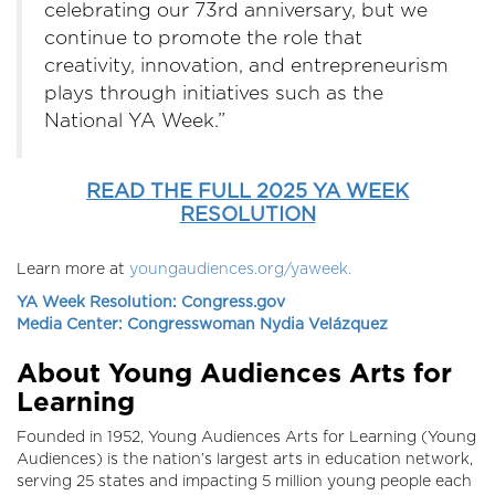
celebrating our 73rd anniversary, but we
continue to promote the role that
creativity, innovation, and entrepreneurism
plays through initiatives such as the
National YA Week.”
READ THE FULL 2025 YA WEEK
RESOLUTION
Learn more at
youngaudiences.org/yaweek.
YA Week Resolution: Congress.gov
Media Center: Congresswoman Nydia Velázquez
About Young Audiences Arts for
Learning
Founded in 1952, Young Audiences Arts for Learning (Young
Audiences) is the nation’s largest arts in education network,
serving 25 states and impacting 5 million young people each