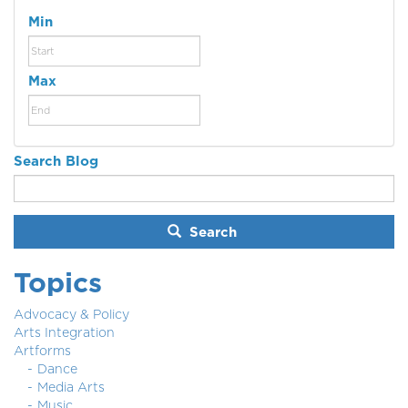
Min
Max
Search Blog
Search
Topics
Advocacy & Policy
Arts Integration
Artforms
Dance
Media Arts
Music