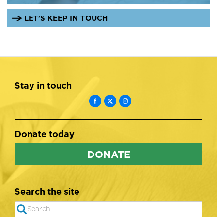
LET'S KEEP IN TOUCH
Stay in touch
Donate today
DONATE
Search the site
Search
SEARCH