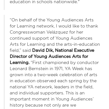
education in schools nationwide."
“On behalf of the Young Audiences Arts
for Learning network, I would like to thank
Congresswoman Velázquez for her
continued support of Young Audiences
Arts for Learning and the arts-in-education
field,” said
David Dik, National Executive
Director of Young Audiences Arts for
Learning.
“First championed by conductor
Leonard Bernstein in 1971, YA Week has
grown into a two-week celebration of arts
in education observed each spring by the
national YA network, leaders in the field,
and individual supporters. This is an
important moment in Young Audiences’
history because not only are we