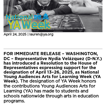
April 24, 2025 | lauren@ya.org
FOR IMMEDIATE RELEASE
– WASHINGTON,
DC – Representative Nydia Velázquez (D-N.Y.)
has introduced a Resolution to the House of
Representatives expressing support for the
designation of April 13–26, 2025, as National
Young Audiences Arts for Learning Week (YA
Week).
The designation of YA Week honors
the contributions Young Audiences Arts for
Learning (YA) has made to students and
schools nationwide through arts in education
programs.