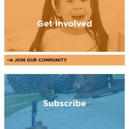
Get Involved
JOIN OUR COMMUNITY
Subscribe