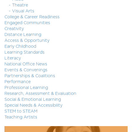
Theatre
Visual Arts
College & Career Readiness
Engaged Communities
Creativity
Distance Learning
Access & Opportunity
Early Childhood
Learning Standards
Literacy
National Office News
Events & Convenings
Partnerships & Coalitions
Performance
Professional Learning
Research, Assessment & Evaluation
Social & Emotional Learning
Special Needs & Accessibility
STEM to STEAM
Teaching Artists