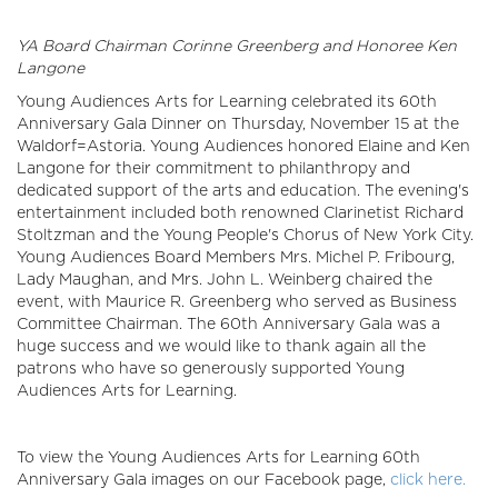
YA Board Chairman Corinne Greenberg and Honoree Ken
Langone
Young Audiences Arts for Learning celebrated its 60th
Anniversary Gala Dinner on Thursday, November 15 at the
Waldorf=Astoria. Young Audiences honored Elaine and Ken
Langone for their commitment to philanthropy and
dedicated support of the arts and education. The evening's
entertainment included both renowned Clarinetist Richard
Stoltzman and the Young People's Chorus of New York City.
Young Audiences Board Members Mrs. Michel P. Fribourg,
Lady Maughan, and Mrs. John L. Weinberg chaired the
event, with Maurice R. Greenberg who served as Business
Committee Chairman. The 60th Anniversary Gala was a
huge success and we would like to thank again all the
patrons who have so generously supported Young
Audiences Arts for Learning.
To view the Young Audiences Arts for Learning 60th
Anniversary Gala images on our Facebook page,
click here.