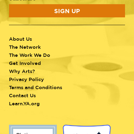
SIGN UP
About Us
Footer
The Network
menu
The Work We Do
Get Involved
Why Arts?
Privacy Policy
Terms and Conditions
Contact Us
Learn.YA.org