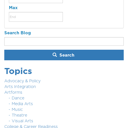
Max
Search Blog
Search
Topics
Advocacy & Policy
Arts Integration
Artforms
Dance
Media Arts
Music
Theatre
Visual Arts
College & Career Readiness