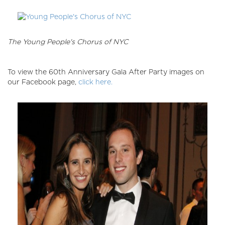
The Young People's Chorus of NYC
To view the 60th Anniversary Gala After Party images on
our Facebook page,
click here.