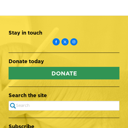
Stay in touch
Donate today
DONATE
Search the site
Search
SEARCH
Subscribe