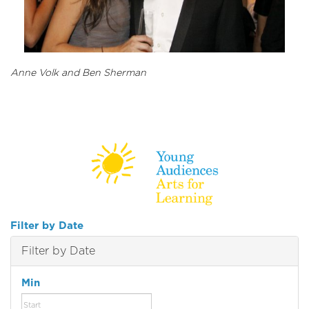
Anne Volk and Ben Sherman
Filter by Date
Filter by Date
Min