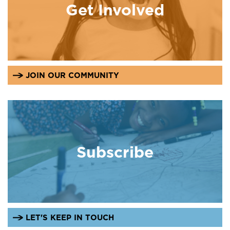
Get Involved
JOIN OUR COMMUNITY
Subscribe
LET'S KEEP IN TOUCH