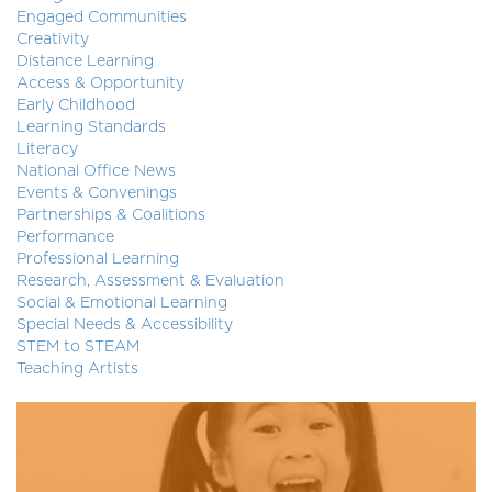
Engaged Communities
Creativity
Distance Learning
Access & Opportunity
Early Childhood
Learning Standards
Literacy
National Office News
Events & Convenings
Partnerships & Coalitions
Performance
Professional Learning
Research, Assessment & Evaluation
Social & Emotional Learning
Special Needs & Accessibility
STEM to STEAM
Teaching Artists