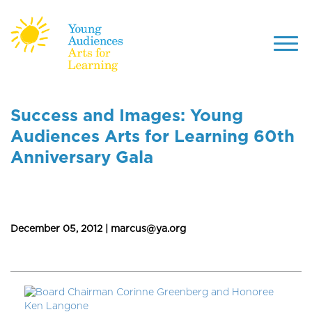
Toggl
navig
Skip
to
Success and Images: Young
main
Audiences Arts for Learning 60th
content
Anniversary Gala
December 05, 2012 | marcus@ya.org