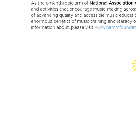
As the philanthropic arm of
National Association
and activities that encourage music-making across
of advancing quality and accessible music educat
enormous benefits of music training and literacy o
information about, please visit
www.nammfoundati