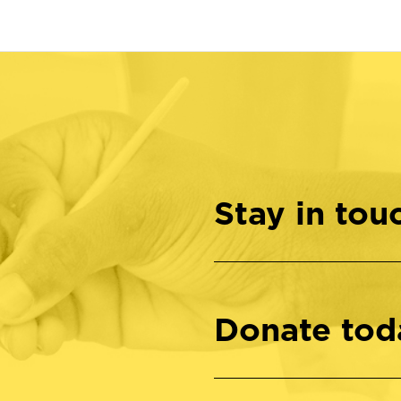
Stay in tou
Donate tod