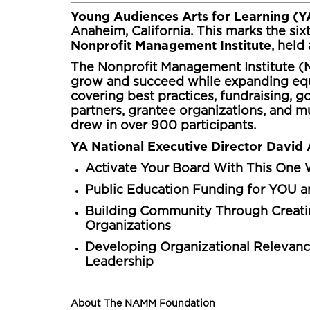
Young Audiences Arts for Learning (
Anaheim, California. This marks the six
Nonprofit Management Institute
, hel
The Nonprofit Management Institute (N
grow and succeed while expanding equi
covering best practices, fundraising,
partners, grantee organizations, and mus
drew in over 900 participants.
YA National Executive Director David 
Activate Your Board With This One W
Public Education Funding for YOU 
Building Community Through Creati
Organizations
Developing Organizational Relevanc
Leadership
About The NAMM Foundation