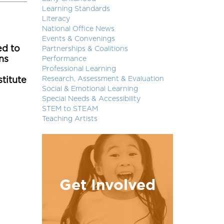
Learning Standards
Literacy
National Office News
Events & Convenings
ed to
Partnerships & Coalitions
ns
Performance
Professional Learning
Research, Assessment & Evaluation
stitute
Social & Emotional Learning
Special Needs & Accessibility
STEM to STEAM
Teaching Artists
Get Involved