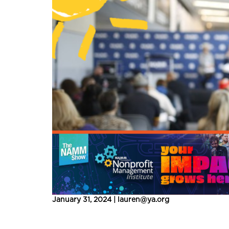
January 31, 2024 | lauren@ya.org