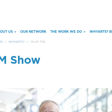
ain
OUT US
OUR NETWORK
THE WORK WE DO
WHYARTS? B
enu
ME
WHYARTS?
YA AT THE...
MM Show