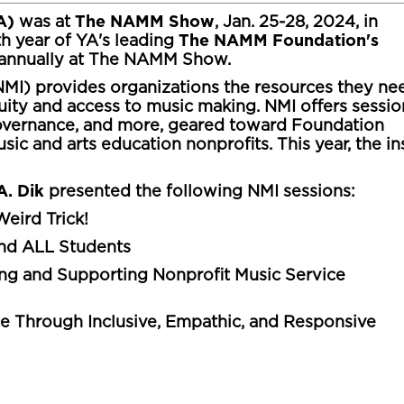
YA)
The NAMM Show
was at
, Jan. 25-28, 2024, in
The NAMM Foundation's
th year of YA's leading
d annually at The NAMM Show.
MI) provides organizations the resources they ne
ty and access to music making. NMI offers sessio
 governance, and more, geared toward Foundation
ic and arts education nonprofits. This year, the in
A. Dik
presented the following NMI sessions:
eird Trick!
and ALL Students
ng and Supporting Nonprofit Music Service
e Through Inclusive, Empathic, and Responsive