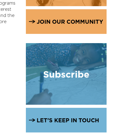
rograms
terest
und the
JOIN OUR COMMUNITY
more
Subscribe
LET'S KEEP IN TOUCH