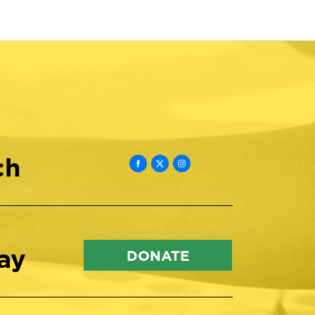
ch
ay
DONATE