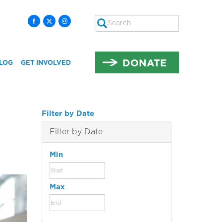
Search
SEARCH
DONATE
LOG
GET INVOLVED
Filter by Date
Filter by Date
Min
Max