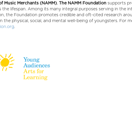
 of Music Merchants (NAMM)
,
The NAMM Foundation
supports p
 the lifespan. Among its many integral purposes serving in the in
ion, the Foundation promotes credible and oft-cited research aro
n the physical, social, and mental well-being of youngsters. For 
on.org
.