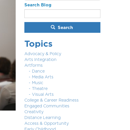
Search Blog
Search
Topics
Advocacy & Policy
Arts Integration
Artforms
Dance
Media Arts
Music
Theatre
Visual Arts
College & Career Readiness
Engaged Communities
Creativity
Distance Learning
Access & Opportunity
Early Childhood