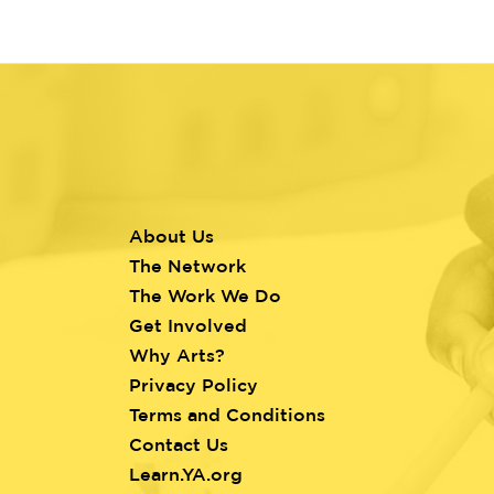
About Us
Footer
The Network
menu
The Work We Do
Get Involved
Why Arts?
Privacy Policy
Terms and Conditions
Contact Us
Learn.YA.org