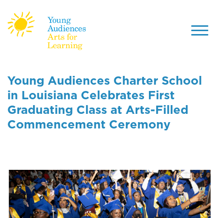
Toggl
navig
Skip
to
Young Audiences Charter School
main
in Louisiana Celebrates First
content
Graduating Class at Arts-Filled
Commencement Ceremony