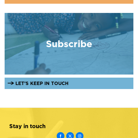
Subscribe
LET'S KEEP IN TOUCH
Stay in touch