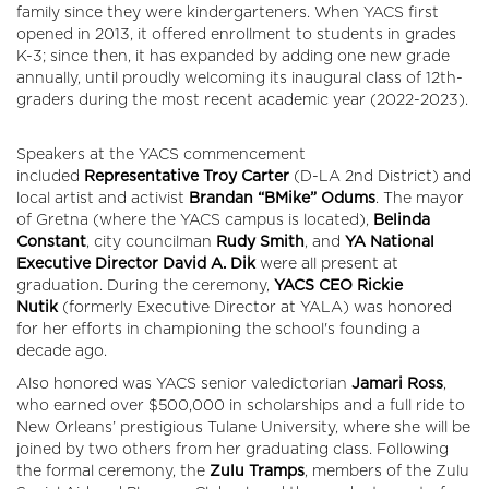
family since they were kindergarteners. When YACS first
opened in 2013, it offered enrollment to students in grades
K-3; since then, it has expanded by adding one new grade
annually, until proudly welcoming its inaugural class of 12th-
graders during the most recent academic year (2022-2023).
Speakers at the YACS commencement
included
Representative Troy Carter
(D-LA 2nd District) and
local artist and activist
Brandan “BMike” Odums
. The mayor
of Gretna (where the YACS campus is located),
Belinda
Constant
, city councilman
Rudy Smith
, and
YA National
Executive Director David A. Dik
were all present at
graduation. During the ceremony,
YACS CEO Rickie
Nutik
(formerly Executive Director at YALA) was honored
for her efforts in championing the school's founding a
decade ago.
Also honored was YACS senior valedictorian
Jamari Ross
,
who earned over $500,000 in scholarships and a full ride to
New Orleans’ prestigious Tulane University, where she will be
joined by two others from her graduating class. Following
the formal ceremony, the
Zulu Tramps
, members of the Zulu