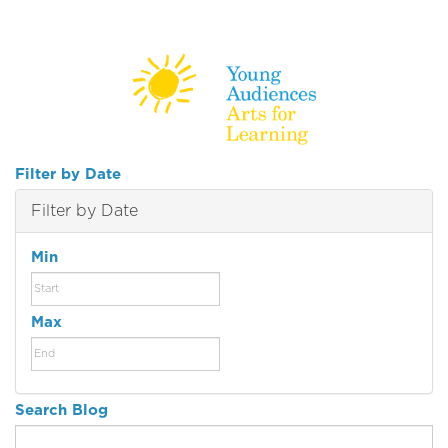
Filter by Date
Filter by Date
Min
Max
Search Blog