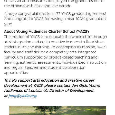
Social Aid and Pleasure Club, played the graduates out of
the building with a second-line parade.
A huge congratulations to all 77 YACS graduating seniors!
And congrats to YACS for having a near 100% graduation
rate!
About Young Audiences Charter School (YACS)
The mission of YACS is to educate the whole child through
arts integration and equip creative learners to flourish as
leaders in life and learning. To accomplish its mission, YACS
faculty and staff deliver a completely arts-integrated
curriculum supported by project-based teaching and
learning, authentic assessments, individualized instruction,
and regular teacher and student collaboration
opportunities.
To help support arts education and creative career
development at YACS, please contact Jen Gick, Young
Audiences of Louisiana’s Director of Development,
at
jeng@ya4la.org
.
Image