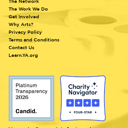
The Network
menu
The Work We Do
Get Involved
Why Arts?
Privacy Policy
Terms and Conditions
Contact Us
Learn.YA.org