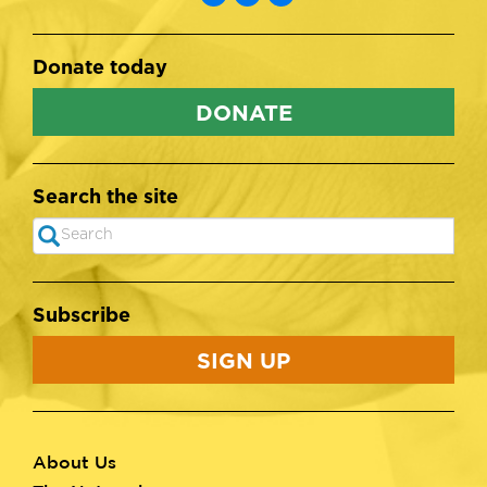
Donate today
DONATE
Search the site
Search
SEARCH
Subscribe
SIGN UP
About Us
Footer