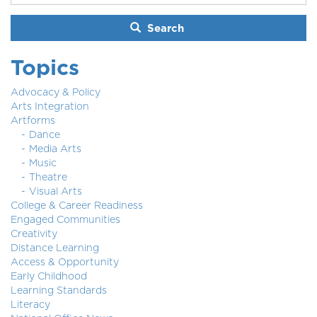
Search
Topics
Advocacy & Policy
Arts Integration
Artforms
Dance
Media Arts
Music
Theatre
Visual Arts
College & Career Readiness
Engaged Communities
Creativity
Distance Learning
Access & Opportunity
Early Childhood
Learning Standards
Literacy