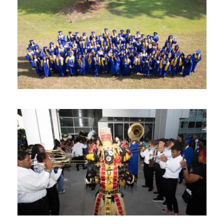
Image