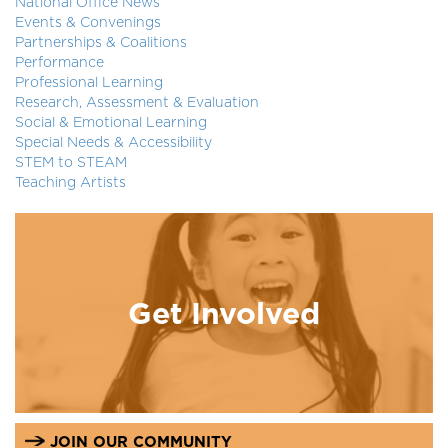
National Office News
Events & Convenings
Partnerships & Coalitions
Performance
Professional Learning
Research, Assessment & Evaluation
Social & Emotional Learning
Special Needs & Accessibility
STEM to STEAM
Teaching Artists
Get Involved
JOIN OUR COMMUNITY