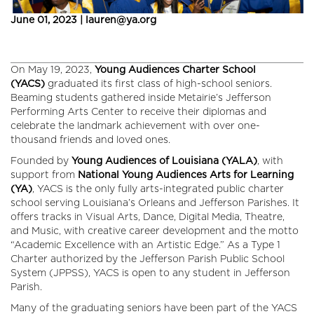
June 01, 2023 | lauren@ya.org
On May 19, 2023,
Young Audiences Charter School
(YACS)
graduated its first class of high-school seniors.
Beaming students gathered inside Metairie’s Jefferson
Performing Arts Center to receive their diplomas and
celebrate the landmark achievement with over one-
thousand friends and loved ones.
Founded by
Young Audiences of Louisiana (YALA)
, with
support from
National Young Audiences Arts for Learning
(YA)
, YACS is the only fully arts-integrated public charter
school serving Louisiana’s Orleans and Jefferson Parishes. It
offers tracks in Visual Arts, Dance, Digital Media, Theatre,
and Music, with creative career development and the motto
“Academic Excellence with an Artistic Edge.” As a Type 1
Charter authorized by the Jefferson Parish Public School
System (JPPSS), YACS is open to any student in Jefferson
Parish.
Many of the graduating seniors have been part of the YACS