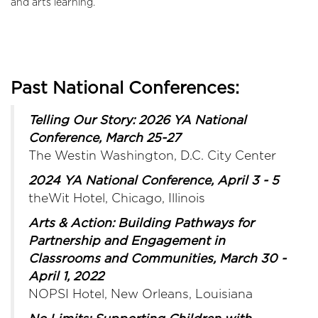
and arts learning.
Past National Conferences:
Telling Our Story: 2026 YA National
Conference, March 25-27
The Westin Washington, D.C. City Center
2024 YA National Conference, April 3 - 5
theWit Hotel, Chicago, Illinois
Arts & Action: Building Pathways for
Partnership and Engagement in
Classrooms and Communities, March 30 -
April 1, 2022
NOPSI Hotel, New Orleans, Louisiana