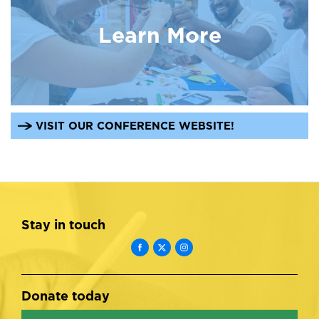
Learn More
VISIT OUR CONFERENCE WEBSITE!
Stay in touch
Donate today