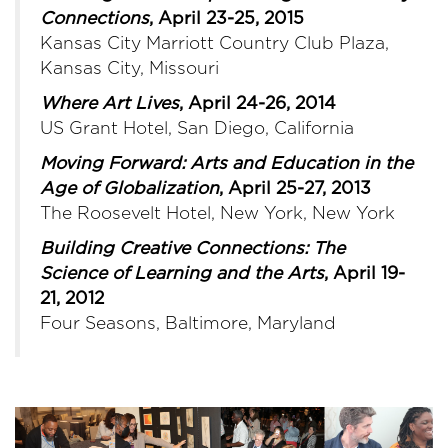
Connections
, April 23-25, 2015
Kansas City Marriott Country Club Plaza,
Kansas City, Missouri
Where Art Lives
, April 24-26, 2014
US Grant Hotel, San Diego, California
Moving Forward: Arts and Education in the
Age of Globalization
, April 25-27, 2013
The Roosevelt Hotel, New York, New York
Building Creative Connections: The
Science of Learning and the Arts
, April 19-
21, 2012
Four Seasons, Baltimore, Maryland