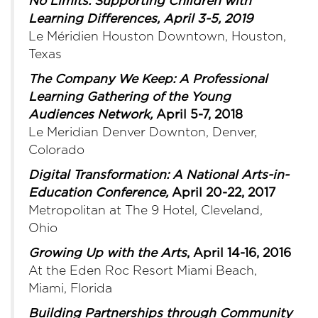
No Limits: Supporting Children with
Learning Differences, April 3-5, 2019
Le Méridien Houston Downtown, Houston,
Texas
The Company We Keep: A Professional
Learning Gathering of the Young
Audiences Network,
April 5-7, 2018
Le Meridian Denver Downton, Denver,
Colorado
Digital Transformati
on:
A National Arts-in-
Education Conference
,
April 20-22, 2017
Metropolitan at The 9 Hotel, Cleveland,
Ohio
Growing Up with the Arts
, April 14-16, 2016
At the Eden Roc Resort Miami Beach,
Miami, Florida
Building Partnerships through Community