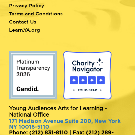
Privacy Policy
Terms and Conditions
Contact Us
Learn.YA.org
Young Audiences Arts for Learning -
National Office
171 Madison Avenue Suite 200, New York
NY 10016-5110
Phone: (212) 831-8110 | Fax: (212) 289-