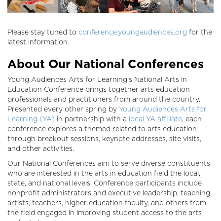
Please stay tuned to
conference.youngaudiences.org
for the
latest information.
About Our National Conferences
Young Audiences Arts for Learning’s National Arts in
Education Conference brings together arts education
professionals and practitioners from around the country.
Presented every other spring by
Young Audiences Arts for
Learning (YA)
in partnership with a
local YA affiliate
, each
conference explores a themed related to arts education
through breakout sessions, keynote addresses, site visits,
and other activities.
Our National Conferences aim to serve diverse constituents
who are interested in the arts in education field the local,
state, and national levels. Conference participants include
nonprofit administrators and executive leadership, teaching
artists, teachers, higher education faculty, and others from
the field engaged in improving student access to the arts