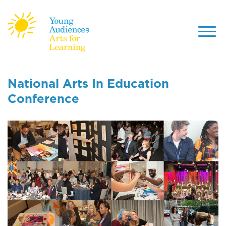
Toggl
navig
Skip
to
National Arts In Education
main
Conference
content