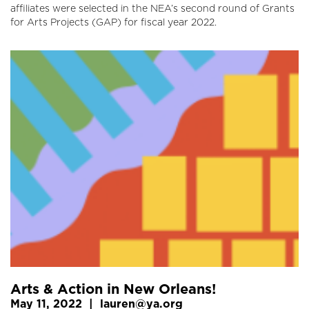
affiliates were selected in the NEA’s second round of Grants
for Arts Projects (GAP) for fiscal year 2022.
Arts & Action in New Orleans!
May 11, 2022
|
lauren@ya.org