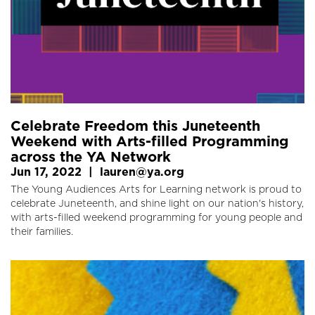
Celebrate Freedom this Juneteenth
Weekend with Arts-filled Programming
across the YA Network
Jun 17, 2022
|
lauren@ya.org
The Young Audiences Arts for Learning network is proud to
celebrate Juneteenth, and shine light on our nation's history,
with arts-filled weekend programming for young people and
their families.