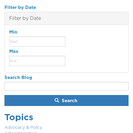
Filter by Date
Filter by Date
Min
Max
Search Blog
Search
Topics
Advocacy & Policy