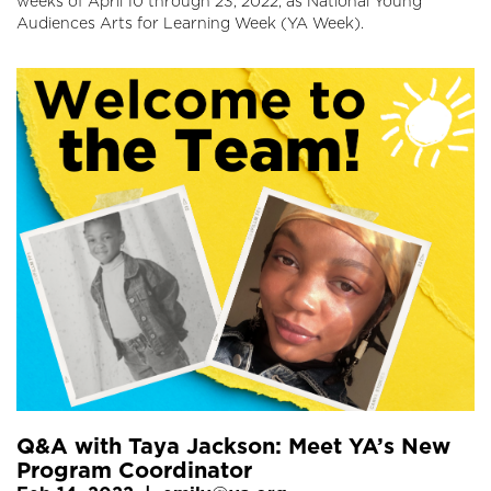
weeks of April 10 through 23, 2022, as National Young
Audiences Arts for Learning Week (YA Week).
Q&A with Taya Jackson: Meet YA’s New
Program Coordinator