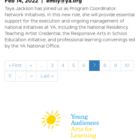
Feb 14, 2022
|
emily@ya.org
Taya Jackson has joined us as Program Coordinator,
Network Initiatives. In this new role, she will provide essential
support for the execution and ongoing management of
national initiatives at YA, including the National Residency
Teaching Artist Credential, the Responsive Arts in School
Education initiative, and professional learning convenings led
by the YA National Office.
Pagination
First
« First
Previous
‹‹
…
Page
3
Page
4
Page
5
Page
6
Current
7
Page
8
Page
9
Page
10
page
page
page
Page
11
…
Next
››
Last
Last »
page
page