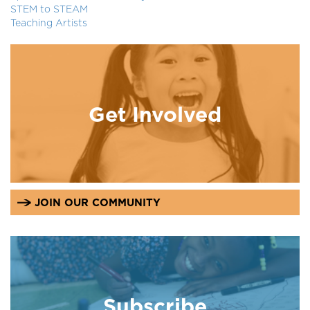
STEM to STEAM
Teaching Artists
Get Involved
JOIN OUR COMMUNITY
Subscribe