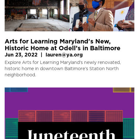
Arts for Learning Maryland's New,
Historic Home at Odell’s in Baltimore
Jun 23, 2022
|
lauren@ya.org
Explore Arts for Learning Maryland's newly renovated,
historic home in downtown Baltimore’s Station North
neighborhood.