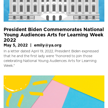
President Biden Commemorates National
Young Audiences Arts for Learning Week
2022
May 5, 2022
|
emily@ya.org
In a letter dated April 19, 2022, President Biden expressed
that he and the first lady were "honored to join those
celebrating National Young Audiences Arts for Learning
Week."