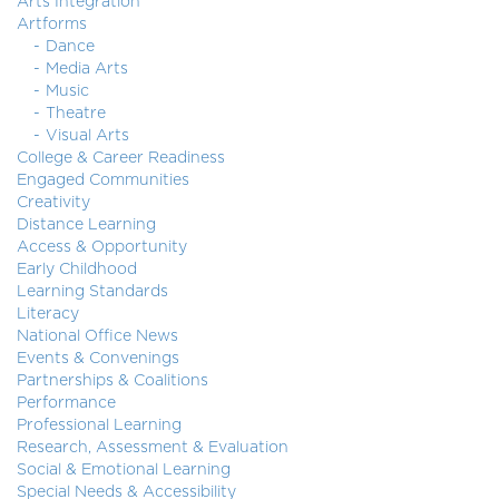
Arts Integration
Artforms
Dance
Media Arts
Music
Theatre
Visual Arts
College & Career Readiness
Engaged Communities
Creativity
Distance Learning
Access & Opportunity
Early Childhood
Learning Standards
Literacy
National Office News
Events & Convenings
Partnerships & Coalitions
Performance
Professional Learning
Research, Assessment & Evaluation
Social & Emotional Learning
Special Needs & Accessibility