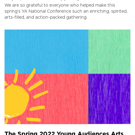
We are so grateful to everyone who helped make this
spring’s YA National Conference such an enriching, spirited,
arts-filled, and action-packed gathering.
The Spring 2022 Young Audiences Arts