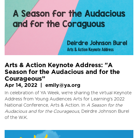
Arts & Action Keynote Address: "A
Season for the Audacious and for the
Courageous”
Apr 14, 2022
|
emily@ya.org
In celebration of YA Week, we're sharing the virtual Keynote
Address from Young Audiences Arts for Learning's 2022
National Conference, Arts & Action. In
A Season for the
Audacious and for the Courageous
, Deirdre Johnson Burel
of the W.K.