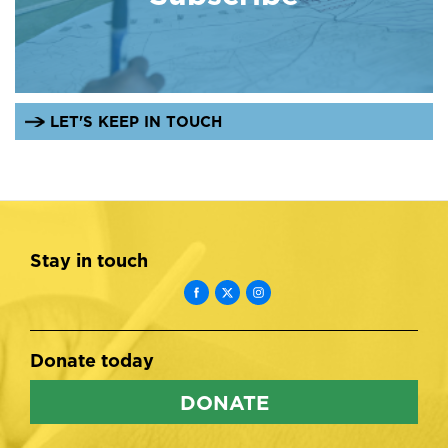
LET'S KEEP IN TOUCH
Stay in touch
Donate today
DONATE