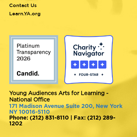
Contact Us
Learn.YA.org
Young Audiences Arts for Learning -
National Office
171 Madison Avenue Suite 200, New York
NY 10016-5110
Phone: (212) 831-8110 | Fax: (212) 289-
1202