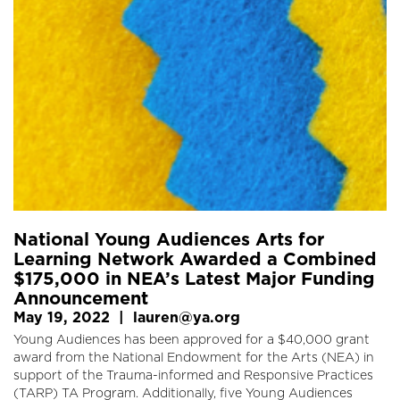
National Young Audiences Arts for
Learning Network Awarded a Combined
$175,000 in NEA’s Latest Major Funding
Announcement
May 19, 2022
|
lauren@ya.org
Young Audiences has been approved for a $40,000 grant
award from the National Endowment for the Arts (NEA) in
support of the Trauma-informed and Responsive Practices
(TARP) TA Program. Additionally, five Young Audiences