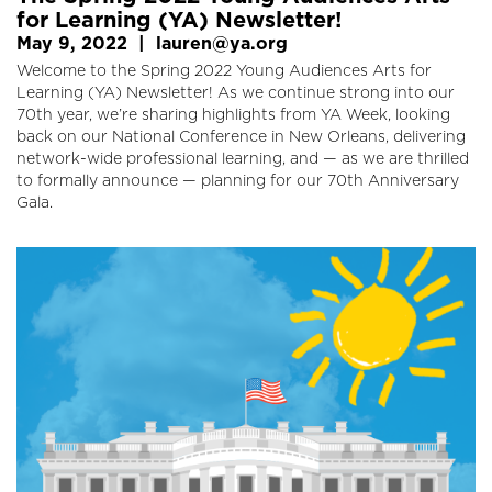
for Learning (YA) Newsletter!
May 9, 2022
|
lauren@ya.org
Welcome to the Spring 2022 Young Audiences Arts for
Learning (YA) Newsletter! As we continue strong into our
70th year, we’re sharing highlights from YA Week, looking
back on our National Conference in New Orleans, delivering
network-wide professional learning, and — as we are thrilled
to formally announce — planning for our 70th Anniversary
Gala.