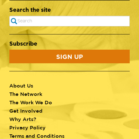
Search the site
Search
SEARCH
Subscribe
SIGN UP
About Us
Footer
The Network
menu
The Work We Do
Get Involved
Why Arts?
Privacy Policy
Terms and Conditions