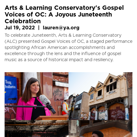
Arts & Learning Conservatory's Gospel
Voices of OC: A Joyous Juneteenth
Celebration
Jul 19, 2022
|
lauren@ya.org
To celebrate Juneteenth, Arts & Learning Conservatory
(ALC) presented Gospel Voices of OC, a staged performance
spotlighting African American accomplishments and
excellence through the lens and the influence of gospel
music as a source of historical impact and resiliency.