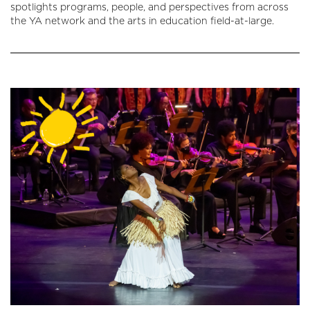
spotlights programs, people, and perspectives from across
the YA network and the arts in education field-at-large.