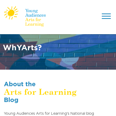
Toggl
navig
Skip
to
main
WhYArts?
content
About the
Arts for Learning
Blog
Young Audiences Arts for Learning's National blog