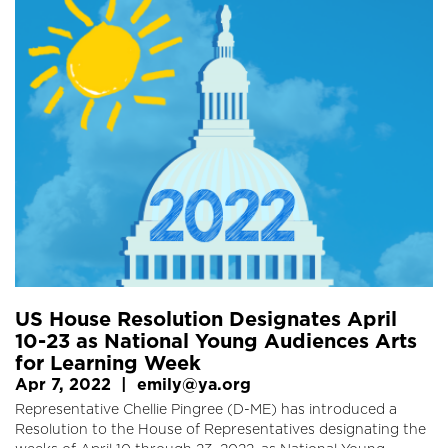
US House Resolution Designates April
10-23 as National Young Audiences Arts
for Learning Week
Apr 7, 2022
|
emily@ya.org
Representative Chellie Pingree (D-ME) has introduced a
Resolution to the House of Representatives designating the